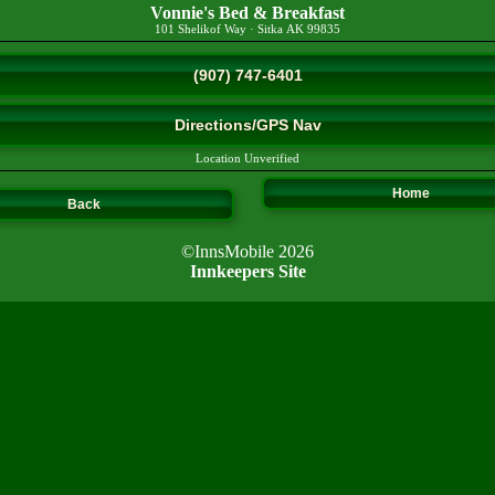
Vonnie's Bed & Breakfast
101 Shelikof Way
·
Sitka
AK
99835
(907) 747-6401
Directions/GPS Nav
Location Unverified
Home
Back
©InnsMobile 2026
Innkeepers Site