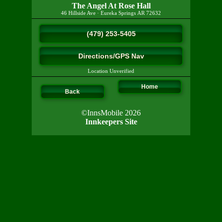
The Angel At Rose Hall
46 Hillside Ave
·
Eureka Springs
AR
72632
(479) 253-5405
Directions/GPS Nav
Location Unverified
Home
Back
©InnsMobile 2026
Innkeepers Site