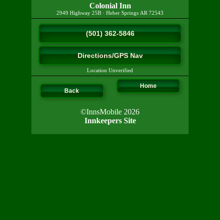
Colonial Inn
2949 Highway 25B
·
Heber Springs
AR
72543
(501) 362-5846
Directions/GPS Nav
Location Unverified
Home
Back
©InnsMobile 2026
Innkeepers Site