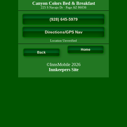
Canyon Colors Bed & Breakfast
225 S Navajo Dr
·
Page
AZ
86036
(928) 645-5979
Directions/GPS Nav
Location Unverified
Home
Back
©InnsMobile 2026
Innkeepers Site