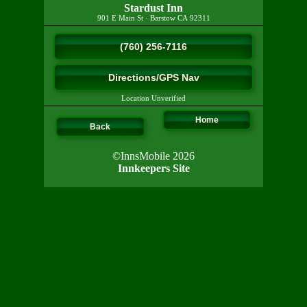
Stardust Inn
901 E Main St
·
Barstow
CA
92311
(760) 256-7116
Directions/GPS Nav
Location Unverified
Home
Back
©InnsMobile 2026
Innkeepers Site