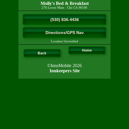
Molly's Bed & Breakfast
276 Lower Main
·
Clio
CA
96106
(530) 836-4436
Directions/GPS Nav
Location Unverified
Home
Back
©InnsMobile 2026
Innkeepers Site