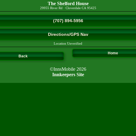
The Shelford House
29955 River Rd
·
Cloverdale
CA
95425
(707) 894-5956
Directions/GPS Nav
Location Unverified
Home
Back
©InnsMobile 2026
Innkeepers Site