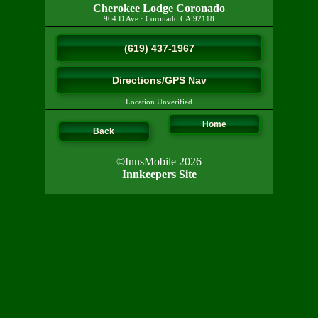
Cherokee Lodge Coronado
964 D Ave
·
Coronado
CA
92118
(619) 437-1967
Directions/GPS Nav
Location Unverified
Home
Back
©InnsMobile 2026
Innkeepers Site