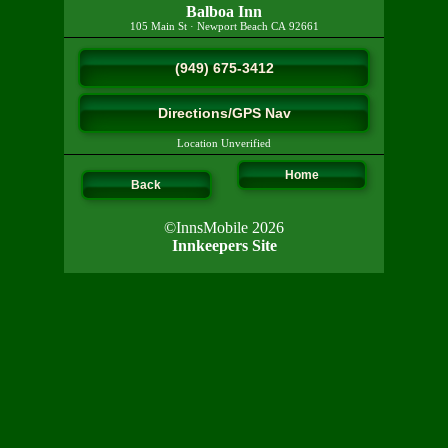
Balboa Inn
105 Main St
·
Newport Beach
CA
92661
(949) 675-3412
Directions/GPS Nav
Location Unverified
Home
Back
©InnsMobile 2026
Innkeepers Site