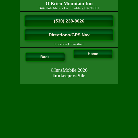
O'Brien Mountain Inn
344 Park Marina Cir
·
Redding
CA
96001
(530) 238-8026
Directions/GPS Nav
Location Unverified
Home
Back
©InnsMobile 2026
Innkeepers Site