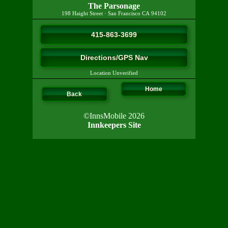
The Parsonage
198 Haight Street
·
San Francisco
CA
94102
415-863-3699
Directions/GPS Nav
Location Unverified
Home
Back
©InnsMobile 2026
Innkeepers Site