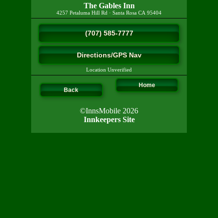
The Gables Inn
4257 Petaluma Hill Rd
·
Santa Rosa
CA
95404
(707) 585-7777
Directions/GPS Nav
Location Unverified
Home
Back
©InnsMobile 2026
Innkeepers Site