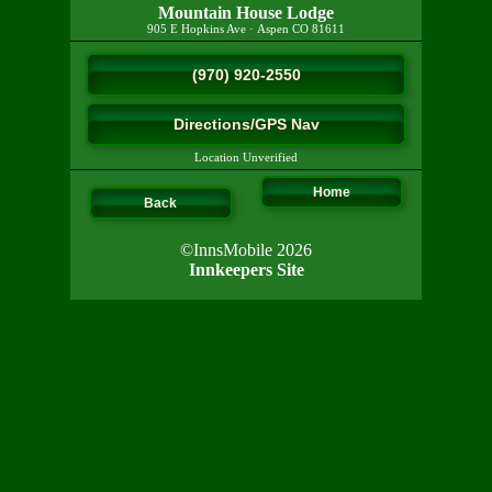
Mountain House Lodge
905 E Hopkins Ave
·
Aspen
CO
81611
(970) 920-2550
Directions/GPS Nav
Location Unverified
Home
Back
©InnsMobile 2026
Innkeepers Site