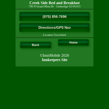
Creek Side Bed and Breakfast
790 N Grand Mesa Dr
·
Cedaredge
CO
81413
(970) 856-7696
Directions/GPS Nav
Location Unverified
Home
Back
©InnsMobile 2026
Innkeepers Site