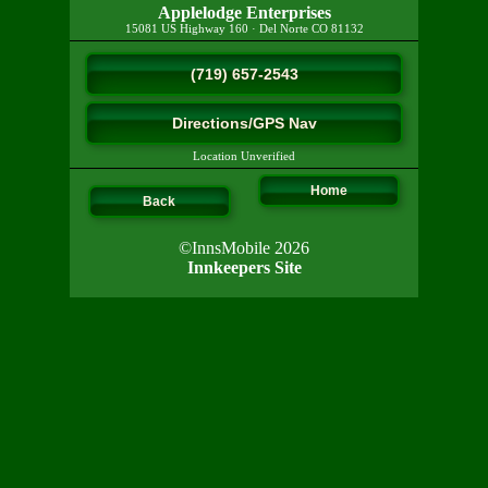
Applelodge Enterprises
15081 US Highway 160
·
Del Norte
CO
81132
(719) 657-2543
Directions/GPS Nav
Location Unverified
Home
Back
©InnsMobile 2026
Innkeepers Site