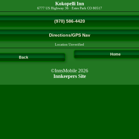
Kokopelli Inn
6777 US Highway 36
·
Estes Park
CO
80517
(970) 586-4420
Directions/GPS Nav
Location Unverified
Home
Back
©InnsMobile 2026
Innkeepers Site