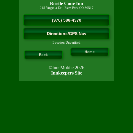
Bristle Cone Inn
215 Virginia Dr
·
Estes Park
CO
80517
(970) 586-4370
Directions/GPS Nav
Location Unverified
Home
Back
©InnsMobile 2026
Innkeepers Site