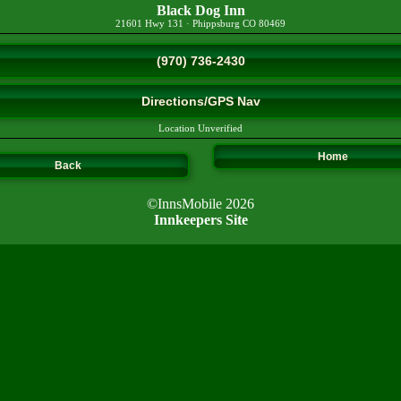
Black Dog Inn
21601 Hwy 131
·
Phippsburg
CO
80469
(970) 736-2430
Directions/GPS Nav
Location Unverified
Home
Back
©InnsMobile 2026
Innkeepers Site