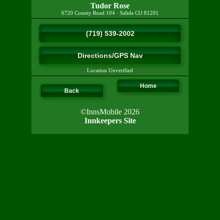
Tudor Rose
6720 County Road 104
·
Salida
CO
81201
(719) 539-2002
Directions/GPS Nav
Location Unverified
Home
Back
©InnsMobile 2026
Innkeepers Site