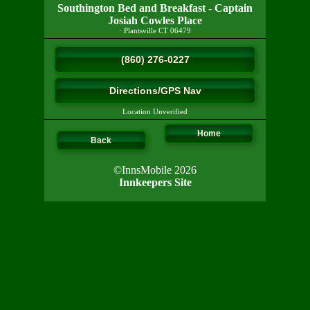
Southington Bed and Breakfast - Captain
Josiah Cowles Place
·
Plantsville
CT
06479
(860) 276-0227
Directions/GPS Nav
Location Unverified
Home
Back
©InnsMobile 2026
Innkeepers Site