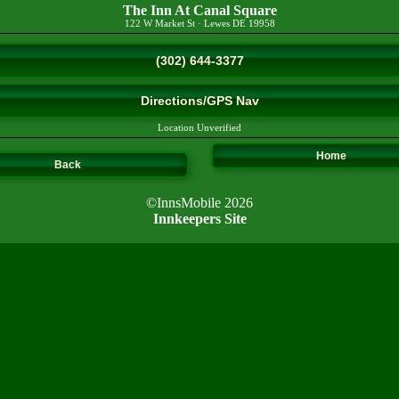
The Inn At Canal Square
122 W Market St
·
Lewes
DE
19958
(302) 644-3377
Directions/GPS Nav
Location Unverified
Home
Back
©InnsMobile 2026
Innkeepers Site