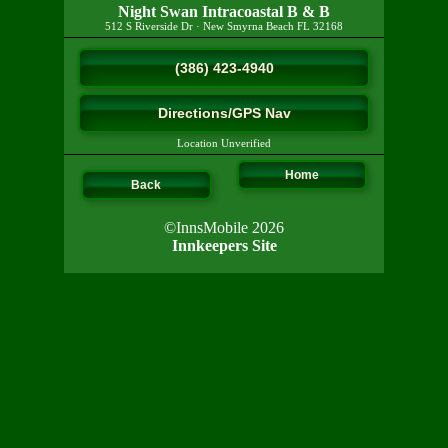
Night Swan Intracoastal B & B
512 S Riverside Dr
·
New Smyrna Beach
FL
32168
(386) 423-4940
Directions/GPS Nav
Location Unverified
Home
Back
©InnsMobile 2026
Innkeepers Site