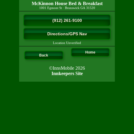
McKinnon House Bed & Breakfast
1001 Egmont St
·
Brunswick
GA
31520
(912) 261-9100
Directions/GPS Nav
Location Unverified
Home
Back
©InnsMobile 2026
Innkeepers Site