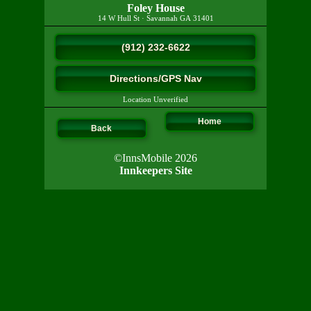
Foley House
14 W Hull St
·
Savannah
GA
31401
(912) 232-6622
Directions/GPS Nav
Location Unverified
Home
Back
©InnsMobile 2026
Innkeepers Site