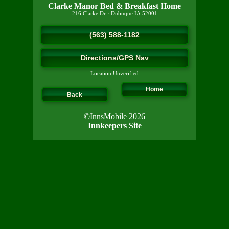
Clarke Manor Bed & Breakfast Home
216 Clarke Dr
·
Dubuque
IA
52001
(563) 588-1182
Directions/GPS Nav
Location Unverified
Home
Back
©InnsMobile 2026
Innkeepers Site