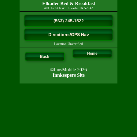
Elkader Bed & Breakfast
401 1st St NW
·
Elkader
IA
52043
(563) 245-1522
Directions/GPS Nav
Location Unverified
Home
Back
©InnsMobile 2026
Innkeepers Site