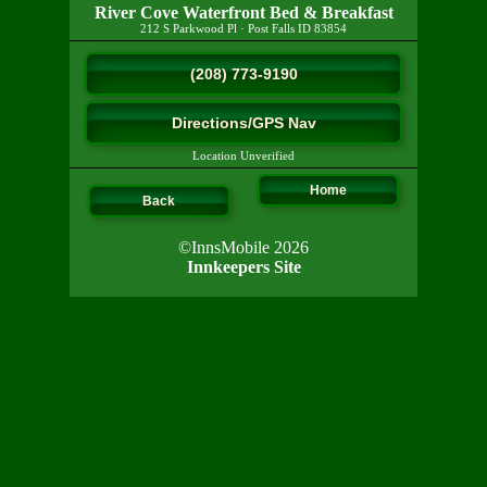
River Cove Waterfront Bed & Breakfast
212 S Parkwood Pl
·
Post Falls
ID
83854
(208) 773-9190
Directions/GPS Nav
Location Unverified
Home
Back
©InnsMobile 2026
Innkeepers Site