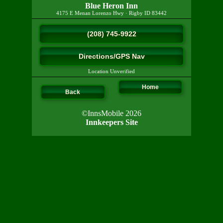
Blue Heron Inn
4175 E Menan Lorenzo Hwy
·
Rigby
ID
83442
(208) 745-9922
Directions/GPS Nav
Location Unverified
Home
Back
©InnsMobile 2026
Innkeepers Site