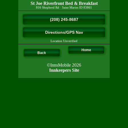
St Joe Riverfront Bed & Breakfast
816 Shepherd Rd
·
Saint Maries
ID
83861
(208) 245-8687
Directions/GPS Nav
Location Unverified
Home
Back
©InnsMobile 2026
Innkeepers Site