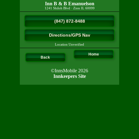
Inn B & B Emanuelson
1241 Shiloh Blvd
·
Zion
IL
60099
(847) 872-8488
Directions/GPS Nav
Location Unverified
Home
Back
©InnsMobile 2026
Innkeepers Site