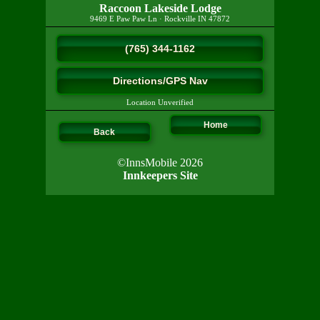
Raccoon Lakeside Lodge
9469 E Paw Paw Ln
·
Rockville
IN
47872
(765) 344-1162
Directions/GPS Nav
Location Unverified
Home
Back
©InnsMobile 2026
Innkeepers Site