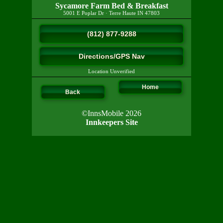
Sycamore Farm Bed & Breakfast
5001 E Poplar Dr
·
Terre Haute
IN
47803
(812) 877-9288
Directions/GPS Nav
Location Unverified
Home
Back
©InnsMobile 2026
Innkeepers Site