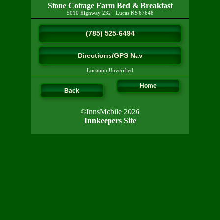
Stone Cottage Farm Bed & Breakfast
5010 Highway 232
·
Lucas
KS
67648
(785) 525-6494
Directions/GPS Nav
Location Unverified
Home
Back
©InnsMobile 2026
Innkeepers Site