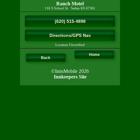
Ranch Motel
116 S School St
·
Sedan
KS
67361
(620) 515-4898
Directions/GPS Nav
Location Unverified
Home
Back
©InnsMobile 2026
Innkeepers Site