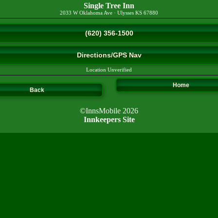
Single Tree Inn
2033 W Oklahoma Ave
·
Ulysses
KS
67880
(620) 356-1500
Directions/GPS Nav
Location Unverified
Home
Back
©InnsMobile 2026
Innkeepers Site