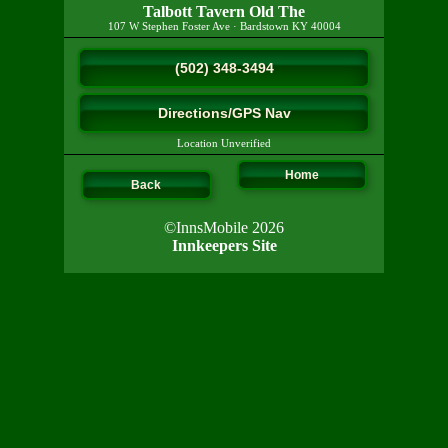
Talbott Tavern Old The
107 W Stephen Foster Ave
·
Bardstown
KY
40004
(502) 348-3494
Directions/GPS Nav
Location Unverified
Home
Back
©InnsMobile 2026
Innkeepers Site