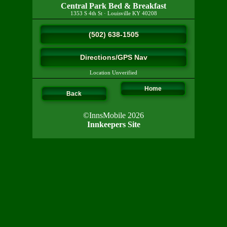
Central Park Bed & Breakfast
1353 S 4th St
·
Louisville
KY
40208
(502) 638-1505
Directions/GPS Nav
Location Unverified
Home
Back
©InnsMobile 2026
Innkeepers Site