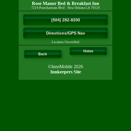
Rose Manor Bed & Breakfast Inn
7214 Pontchartrain Blvd
·
New Orleans
LA
70124
(504) 282-8200
Directions/GPS Nav
Location Unverified
Home
Back
©InnsMobile 2026
Innkeepers Site