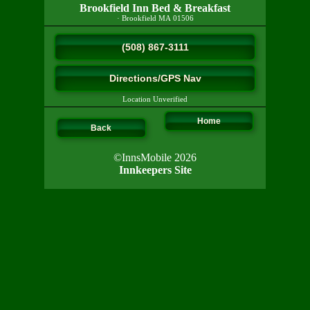
Brookfield Inn Bed & Breakfast
·
Brookfield
MA
01506
(508) 867-3111
Directions/GPS Nav
Location Unverified
Home
Back
©InnsMobile 2026
Innkeepers Site