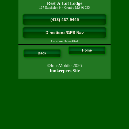
Rest-A-Lot Lodge
137 Batchelor St
·
Granby
MA
01033
(413) 467-9445
Directions/GPS Nav
Location Unverified
Home
Back
©InnsMobile 2026
Innkeepers Site