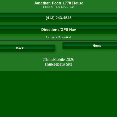
Jonathan Foote 1778 House
1 East St
·
Lee
MA
01238
(413) 243-4545
Directions/GPS Nav
Location Unverified
Home
Back
©InnsMobile 2026
Innkeepers Site