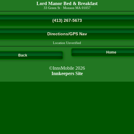
Lord Manor Bed & Breakfast
33 Green St
·
Monson
MA
01057
(413) 267-5673
Directions/GPS Nav
Location Unverified
Home
Back
©InnsMobile 2026
Innkeepers Site