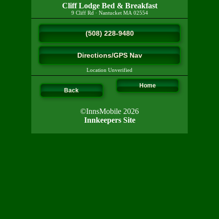
Cliff Lodge Bed & Breakfast
9 Cliff Rd
·
Nantucket
MA
02554
(508) 228-9480
Directions/GPS Nav
Location Unverified
Home
Back
©InnsMobile 2026
Innkeepers Site