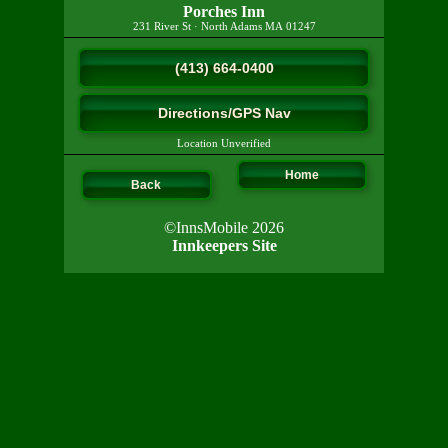
Porches Inn
231 River St
·
North Adams
MA
01247
(413) 664-0400
Directions/GPS Nav
Location Unverified
Home
Back
©InnsMobile 2026
Innkeepers Site