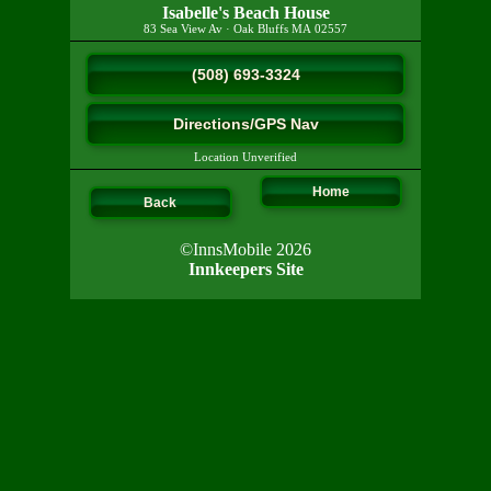
Isabelle's Beach House
83 Sea View Av
·
Oak Bluffs
MA
02557
(508) 693-3324
Directions/GPS Nav
Location Unverified
Home
Back
©InnsMobile 2026
Innkeepers Site