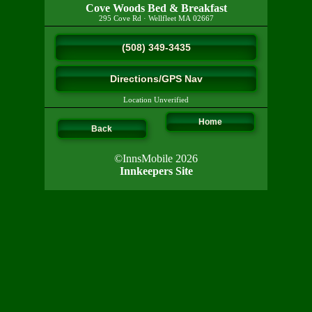
Cove Woods Bed & Breakfast
295 Cove Rd
·
Wellfleet
MA
02667
(508) 349-3435
Directions/GPS Nav
Location Unverified
Home
Back
©InnsMobile 2026
Innkeepers Site