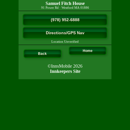
Samuel Fitch House
91 Power Rd
·
Westford
MA
01886
(978) 952-6888
Directions/GPS Nav
Location Unverified
Home
Back
©InnsMobile 2026
Innkeepers Site