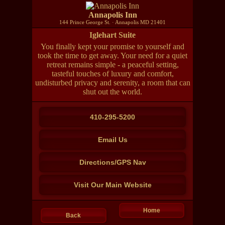
Annapolis Inn
144 Prince George St. · Annapolis MD 21401
Iglehart Suite
You finally kept your promise to yourself and
took the time to get away. Your need for a quiet
retreat remains simple - a peaceful setting,
tasteful touches of luxury and comfort,
undisturbed privacy and serenity, a room that can
shut out the world.
410-295-5200
Email Us
Directions/GPS Nav
Visit Our Main Website
Home
Back