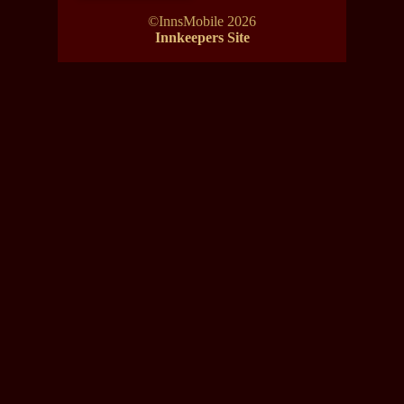
©InnsMobile 2026
Innkeepers Site