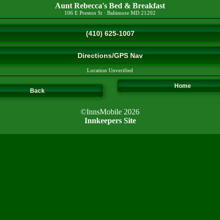
Aunt Rebecca's Bed & Breakfast
106 E Preston St
·
Baltimore
MD
21202
(410) 625-1007
Directions/GPS Nav
Location Unverified
Home
Back
©InnsMobile 2026
Innkeepers Site