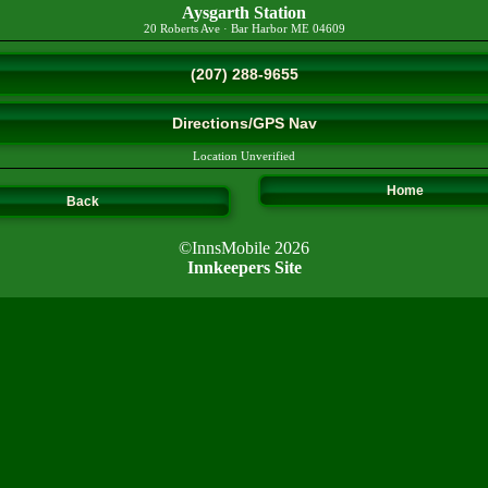
Aysgarth Station
20 Roberts Ave
·
Bar Harbor
ME
04609
(207) 288-9655
Directions/GPS Nav
Location Unverified
Home
Back
©InnsMobile 2026
Innkeepers Site